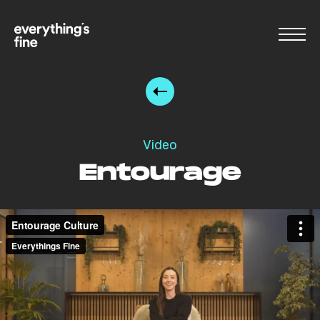
Video
Entourage