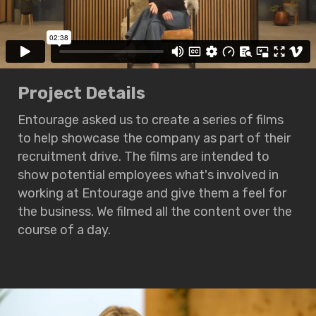
Project Details
Entourage asked us to create a series of films
to help showcase the company as part of their
recruitment drive. The films are intended to
show potential employees what's involved in
working at Entourage and give them a feel for
the business. We filmed all the content over the
course of a day.