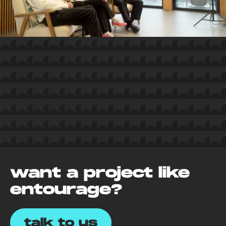
want a project like
entourage?
talk to us