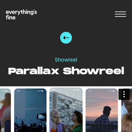
Showreel
Parallax Showreel