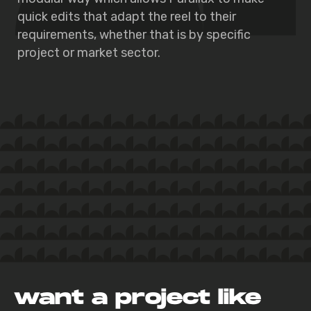
quick edits that adapt the reel to their
requirements, whether that is by specific
project or market sector.
want a project like