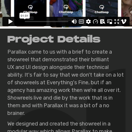
Project Details
Parallax came to us with a brief to create a
showreel that demonstrated their brilliant
UX and UI design alongside their technical
ability. It's fair to say that we don't take on a lot
of showreels at Everything's Fine, but if an
agency has amazing work then we're all over it.
Showreels live and die by the work that is in
them and with Parallax it was a bit of a no
brainer.
We designed and created the showreel in a
modular way which allows Parallax to make